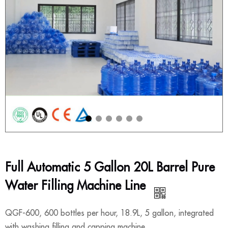
Full Automatic 5 Gallon 20L Barrel Pure
Water Filling Machine Line
QGF-600, 600 bottles per hour, 18.9L, 5 gallon, integrated
with washing filling and capping machine