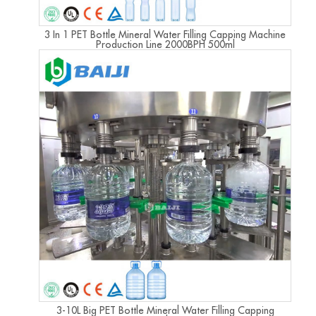
3 In 1 PET Bottle Mineral Water Filling Capping Machine
Production Line 2000BPH 500ml
3-10L Big PET Bottle Mineral Water Filling Capping