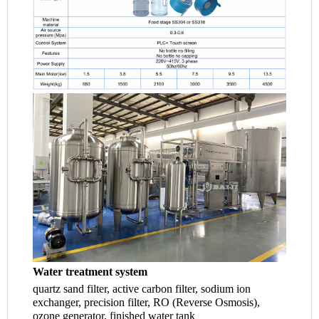
Water treatment system
quartz sand filter, active carbon filter, sodium ion 
exchanger, precision filter, RO (Reverse Osmosis), 
ozone generator, finished water tank