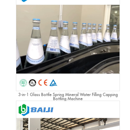
3-in-1 Glass Bottle Spring Mineral Water Filling Capping
Bottling Machine