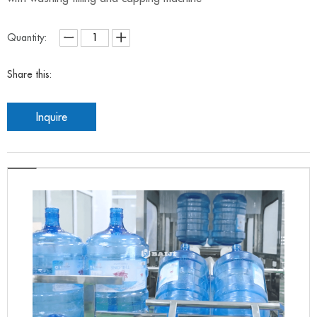
Quantity:
Share this:
Inquire