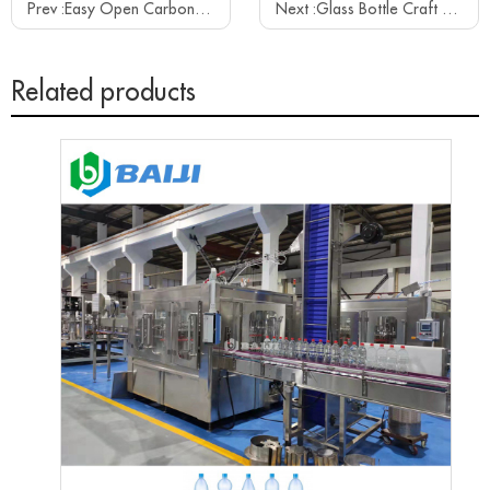
Prev :
Easy Open Carbonated Water Soft Drink Beverage Aluminum Can Filling Sealing Canning Equipment Machine
Next :
Glass Bottle Craft Beer Filling Capping Machine Line
Related products