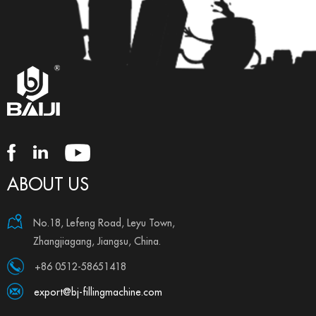
ABOUT US
No.18, Lefeng Road, Leyu Town,
Zhangjiagang, Jiangsu, China.
+86 0512-58651418
export@bj-fillingmachine.com