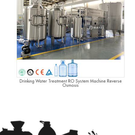
Drinking Water Treatment RO System Machine Reverse
Osmosis