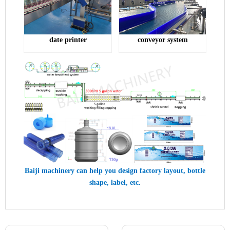
conveyor system
date printer
Baiji machinery can help you design factory layout, bottle
shape, label, etc.