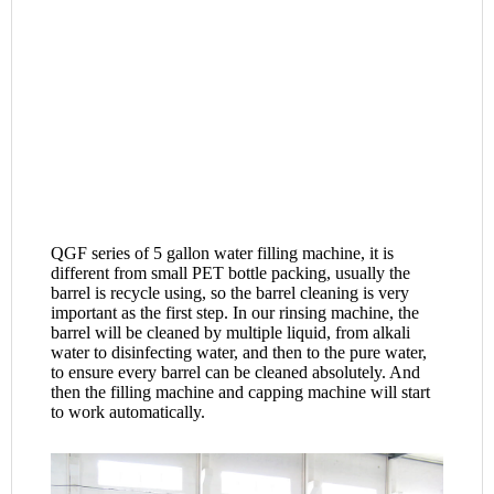
QGF series of 5 gallon water filling machine, it is 
different from small PET bottle packing, usually the 
barrel is recycle using, so the barrel cleaning is very 
important as the first step. In our rinsing machine, the 
barrel will be cleaned by multiple liquid, from alkali 
water to disinfecting water, and then to the pure water, 
to ensure every barrel can be cleaned absolutely. And 
then the filling machine and capping machine will start 
to work automatically.