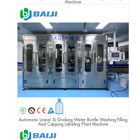
Machine
Automatic Linear 5L Drinking Water Bottle Washing Filling
And Capping Labeling Plant Machine