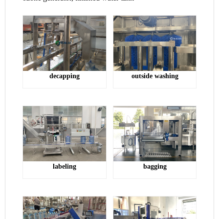
outside washing
decap
ping
bagging
la
beling