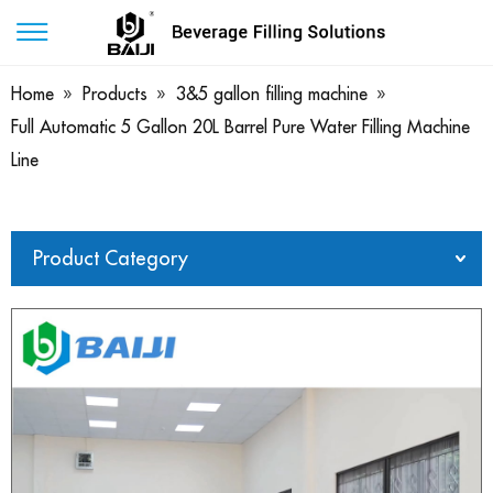
Home
»
Products
»
3&5 gallon filling machine
»
Full Automatic 5 Gallon 20L Barrel Pure Water Filling Machine
Line
Product Category