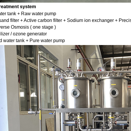
treatment system
ter tank + Raw water pump
and filter + Active carbon filter + Sodium ion exchanger + Precisi
rse Osmosis ( one stage )
ilizer / ozone generator
d water tank + Pure water pump