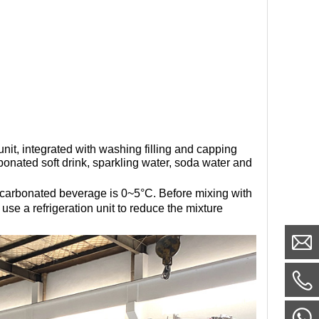
unit, integrated with washing filling and capping
rbonated soft drink, sparkling water, soda water and
f carbonated beverage is 0~5°C. Before mixing with
se a refrigeration unit to reduce the mixture