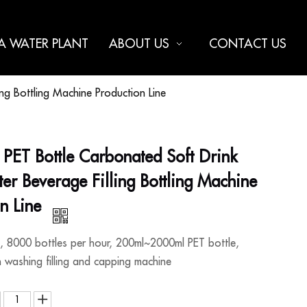
 A WATER PLANT
ABOUT US
CONTACT US
g Bottling Machine Production Line
PET Bottle Carbonated Soft Drink
r Beverage Filling Bottling Machine
on Line
8000 bottles per hour, 200ml~2000ml PET bottle,
h washing filling and capping machine