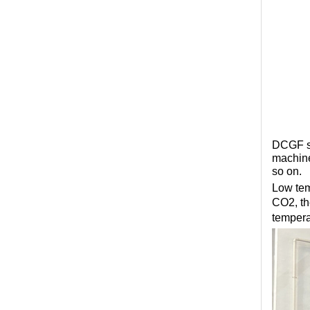
DCGF se
machine
so on.
Low tem
CO2, th
tempera