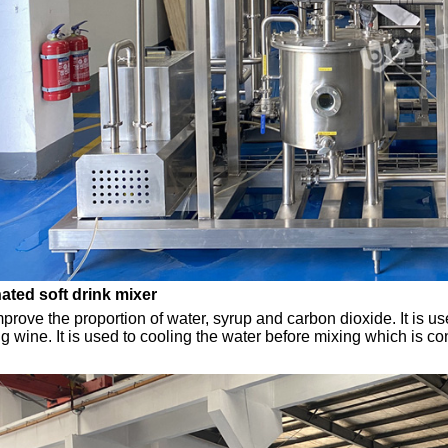
ted soft drink mixer
improve the proportion of water, syrup and carbon dioxide. It is 
ng wine. It is used to cooling the water before mixing which is co