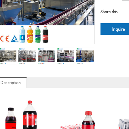
Share this:
Inquire
 Description