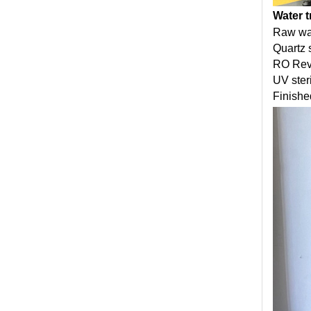
Water 
Raw wa
Quartz s
RO Reve
UV ster
Finishe