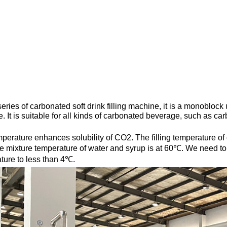
ries of carbonated soft drink filling machine, it is a monoblock 
. It is suitable for all kinds of carbonated beverage, such as ca
perature enhances solubility of CO2. The filling temperature o
e mixture temperature of water and syrup is at 60℃. We need to u
ture to less than 4℃.