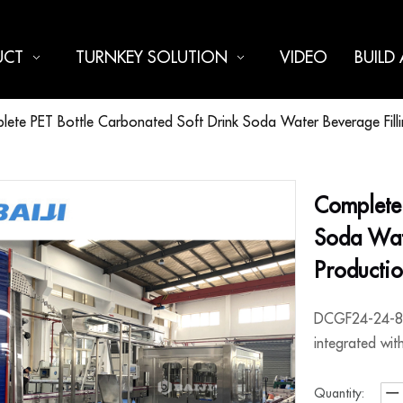
UCT
TURNKEY SOLUTION
VIDEO
BUILD
ete PET Bottle Carbonated Soft Drink Soda Water Beverage Fillin
Complete 
Soda Wate
Producti
DCGF24-24-8, 
integrated wit
Quantity: