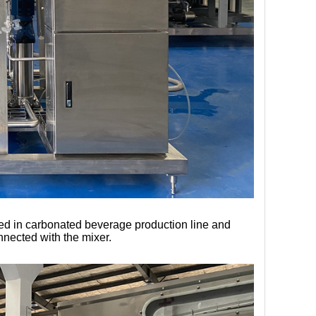
used in carbonated beverage production line and 
nnected with the mixer.