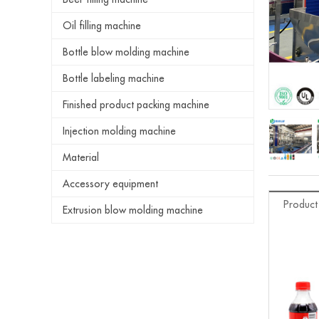
Oil filling machine
Bottle blow molding machine
Bottle labeling machine
Finished product packing machine
Injection molding machine
Material
Accessory equipment
Product
Extrusion blow molding machine