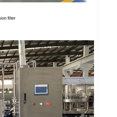
on filter