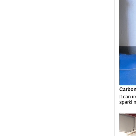
Carbona
It can 
sparkli