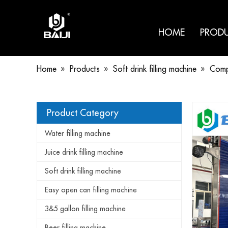
HOME
PROD
Home
»
Products
»
Soft drink filling machine
»
Compl
Product Category
Water filling machine
Juice drink filling machine
Soft drink filling machine
Easy open can filling machine
3&5 gallon filling machine
Beer filling machine