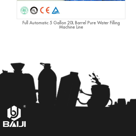
Full Automatic 5 Gallon 20L Barrel Pure Water Filling
Machine Line