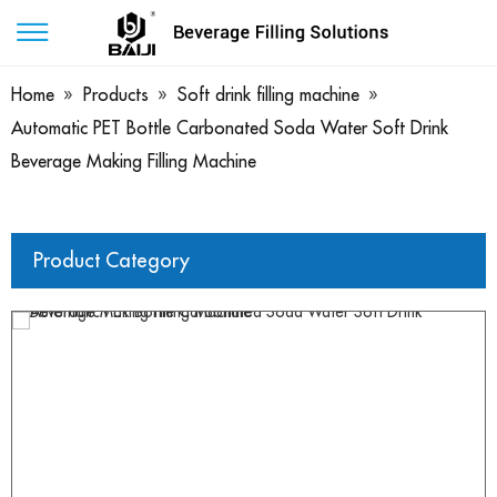
Home
»
Products
»
Soft drink filling machine
»
Automatic PET Bottle Carbonated Soda Water Soft Drink
Beverage Making Filling Machine
Product Category