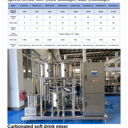
Carbonated soft drink mixer