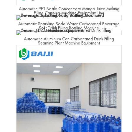
Automatic PET Bottle Concentrate Mango Juice Making
Filling Capping Machine Equipment Line
Automatic Sparkling Soda Water Carbonated Beverage
Soft Drink Filling Bottling Machine
Automatic Aluminum Can Carbonated Drink Filling
Seaming Plant Machine Equipment