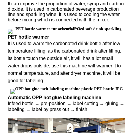
It can improve the proportion of water, syrup and carbon 
dioxide. It is used in carbonated beverage production 
line and sparkling wine. It is used to cooling the water 
before mixing which is connected with the mixer.
PET bottle warmer
It is used to warm the carbonated drink bottle after low 
temperature filling, as the carbonated drink after filling, 
its bottle touch the outside air, it will has a lot small 
water drops outside, use this machine will warmer it to 
normal temperature, and after dryer machine, it will be 
good for labeling.
Automatic OPP hot glue labeling machine
Infeed bottle → pre-position → label cutting → gluing → 
labeling → label by press out → finish