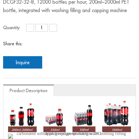
DCGF32-32-8, 12000 bottles per hour, 200ml~2000ml PET
bottle, integrated with washing filling and capping machine
Quantity:
Share this:
Inquire
Product Description