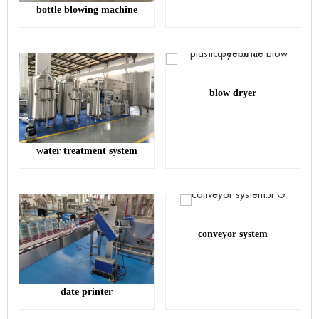
bottle blowing machine
blow dryer
water treatment system
conveyor system
date printer