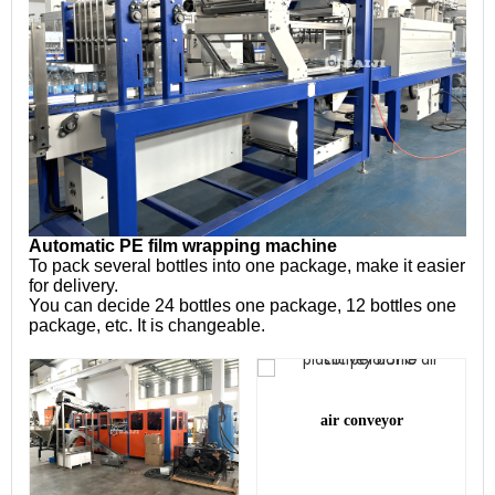
Automatic PE film wrapping machine
To pack several bottles into one package, make it easier 
for delivery.
You can decide 24 bottles one package, 12 bottles one 
package, etc. It is changeable.
air conveyor