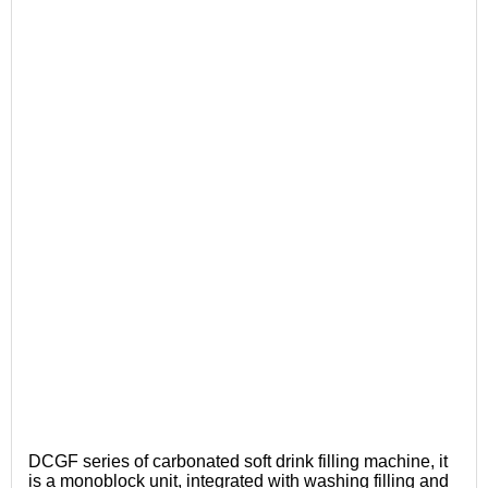
DCGF series of carbonated soft drink filling machine, it
is a monoblock unit, integrated with washing filling and