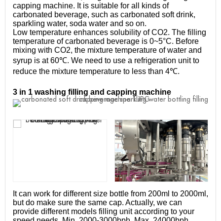
capping machine. It is suitable for all kinds of
carbonated beverage, such as carbonated soft drink,
sparkling water, soda water and so on.
Low temperature enhances solubility of CO2. The filling
temperature of carbonated beverage is 0~5°C. Before
mixing with CO2, the mixture temperature of water and
syrup is at 60℃. We need to use a refrigeration unit to
reduce the mixture temperature to less than 4℃.
3 in 1 washing filling and capping machine
It can work for different size bottle from 200ml to 2000ml,
but do make sure the same cap. Actually, we can
provide different models filling unit according to your
speed needs. Min. 2000-3000bph, Max. 24000bph.