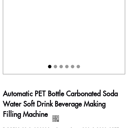
Automatic PET Bottle Carbonated Soda
Water Soft Drink Beverage Making
Filling Machine