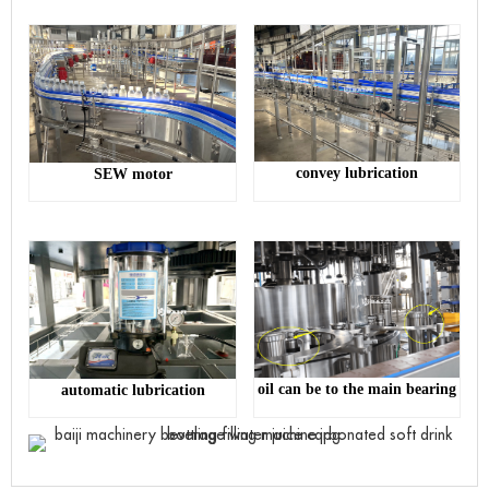
convey lubrication
SEW motor
oil can be to the main bearing
automatic lubrication