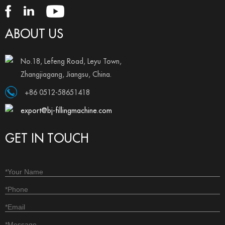
ABOUT US
No.18, Lefeng Road, Leyu Town,
Zhangjiagang, Jiangsu, China.
+86 0512-58651418
export@bj-fillingmachine.com
GET IN TOUCH