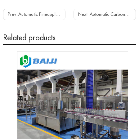
Prev :
Automatic Pineapple Fruit Juice Beverage Hot Filling Capping Equipment Machine Line
Next :
Automatic Carbonated Soft Drink Beverage Aluminum Can Filling Sealing Canning Plant Machine Line
Related products