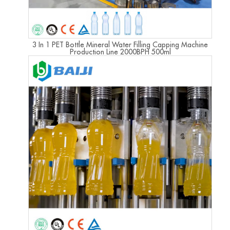
3 In 1 PET Bottle Mineral Water Filling Capping Machine
Production Line 2000BPH 500ml