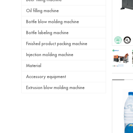
Oil filling machine
Bottle blow molding machine
Bottle labeling machine
Finished product packing machine
Injection molding machine
Material
Accessory equipment
Extrusion blow molding machine