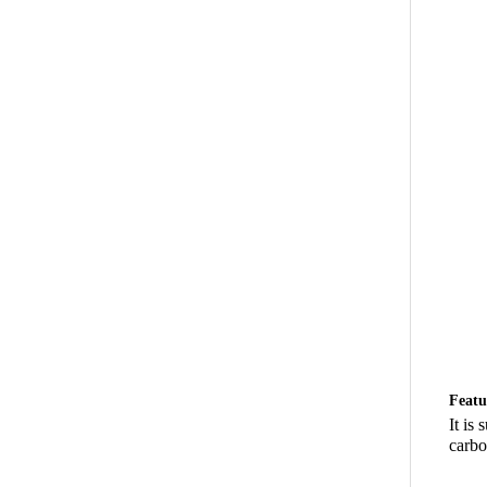
Featu
It is
carbon