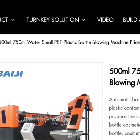
UCT
TURNKEY SOLUTION
VIDEO
BUILD
500ml 750ml Water Small PET Plastic Bottle Blowing Machine Price
500ml 750
Blowing 
Automatic bott
plastic contain
produce the ca
bottle cosmeti
bottle, cosmeti