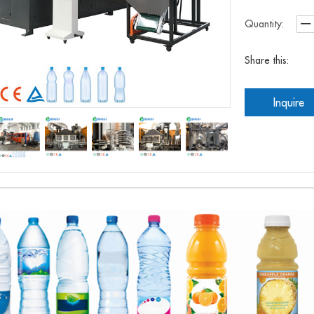
Quantity:
Share this:
Inquire