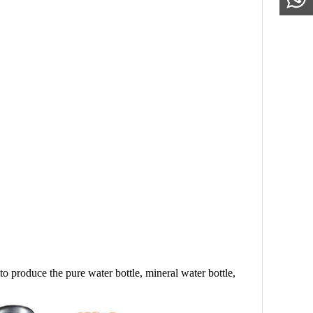
d to produce the pure water bottle, mineral water bottle,