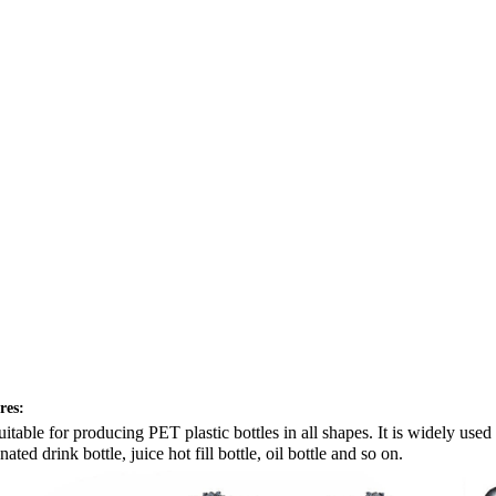
res:
 suitable for producing PET plastic bottles in all shapes. It is widely use
ated drink bottle, juice hot fill bottle, oil bottle and so on.