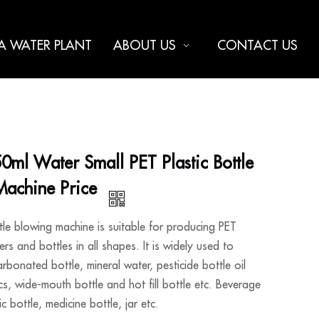
 A WATER PLANT
ABOUT US
CONTACT US
ml Water Small PET Plastic Bottle
Machine Price
le blowing machine is suitable for producing PET
ers and bottles in all shapes. It is widely used to
rbonated bottle, mineral water, pesticide bottle oil
cs, wide-mouth bottle and hot fill bottle etc. Beverage
c bottle, medicine bottle, jar etc.