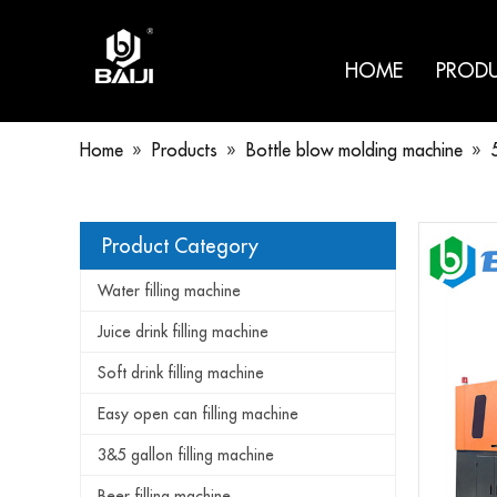
HOME
PROD
Home
»
Products
»
Bottle blow molding machine
»
Product Category
Water filling machine
Juice drink filling machine
Soft drink filling machine
Easy open can filling machine
3&5 gallon filling machine
Beer filling machine