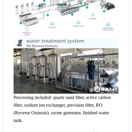
Processing included: quartz sand filter, active carbon
filter, sodium ion exchanger, precision filter, RO
(Reverse Osmosis), ozone generator, finished water
tank.