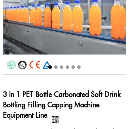
3 In 1 PET Bottle Carbonated Soft Drink
Bottling Filling Capping Machine
Equipment Line