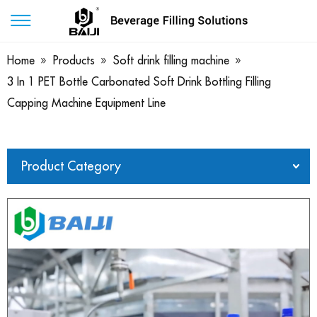
Home
»
Products
»
Soft drink filling machine
»
3 In 1 PET Bottle Carbonated Soft Drink Bottling Filling
Capping Machine Equipment Line
Product Category