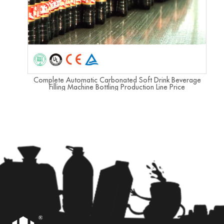
Complete Automatic Carbonated Soft Drink Beverage
Filling Machine Bottling Production Line Price