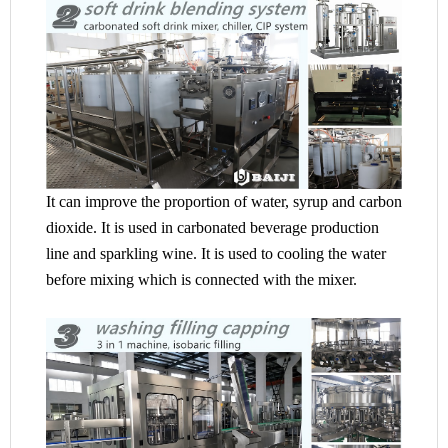
It can improve the proportion of water, syrup and carbon
dioxide. It is used in carbonated beverage production
line and sparkling wine. It is used to cooling the water
before mixing which is connected with the mixer.