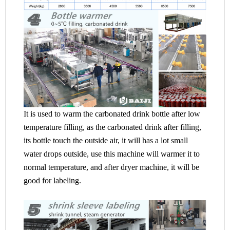
It is used to warm the carbonated drink bottle after low
temperature filling, as the carbonated drink after filling,
its bottle touch the outside air, it will has a lot small
water drops outside, use this machine will warmer it to
normal temperature, and after dryer machine, it will be
good for labeling.