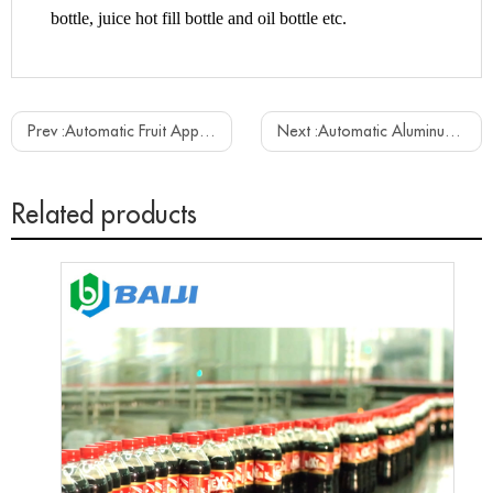
bottle, juice hot fill bottle and oil bottle etc.
Prev :
Automatic Fruit Apple Mango Juice Beverage Making Filling Capping Bottling Plant Machine
Next :
Automatic Aluminum Can Carbonated Soft Drink Beer Beverage Canning Filling Machine
Related products