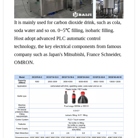
It is mainly used for carbon dioxide drink, such as cola,
soda water and so on. 0~5℃ filling, isobaric filling.
Host adopt advanced PLC automatic control
technology, the key electrical components from famous
company such as Japan's Mitsubishi, France Schneider,
OMRON.