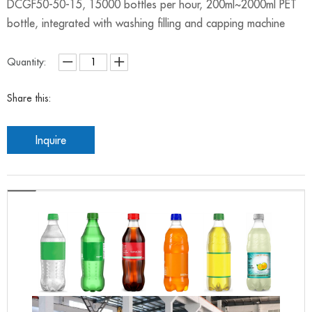
DCGF50-50-15, 15000 bottles per hour, 200ml~2000ml PET
bottle, integrated with washing filling and capping machine
Quantity:
Share this:
Inquire