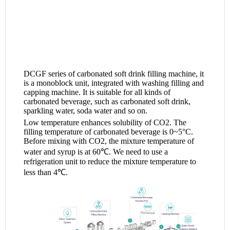
DCGF series of carbonated soft drink filling machine, it
is a monoblock unit, integrated with washing filling and
capping machine. It is suitable for all kinds of
carbonated beverage, such as carbonated soft drink,
sparkling water, soda water and so on.
Low temperature enhances solubility of CO2. The
filling temperature of carbonated beverage is 0~5°C.
Before mixing with CO2, the mixture temperature of
water and syrup is at 60℃. We need to use a
refrigeration unit to reduce the mixture temperature to
less than 4℃.