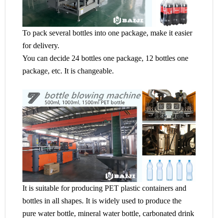
To pack several bottles into one package, make it easier
for delivery.
You can decide 24 bottles one package, 12 bottles one
package, etc. It is changeable.
It is suitable for producing PET plastic containers and
bottles in all shapes. It is widely used to produce the
pure water bottle, mineral water bottle, carbonated drink