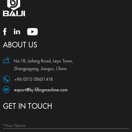
ABOUT US
No.18, Lefeng Road, Leyu Town,
Zhangjiagang, Jiangsu, China.
+86 0512-58651418
export@bj-fillingmachine.com
GET IN TOUCH