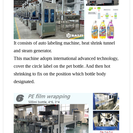
It consists of auto labeling machine, heat shrink tunnel
and steam generator.
This machine adopts international advanced technology,
cover the circle label on the pet bottle. And then hot
shrinking to fix on the position which bottle body
designated.