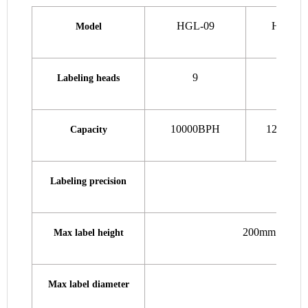
HGL-09
HGL-1
Model
9
12
Labeling heads
10000BPH
12000B
Capacity
Labeling precision
200mm (standar
Max label height
Max label diameter