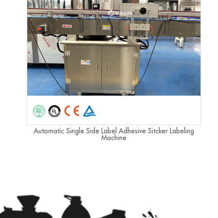
Automatic Single Side Label Adhesive Sitcker Labeling
Machine