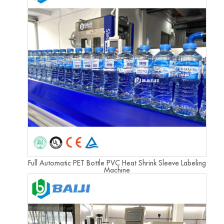
Full Automatic PET Bottle PVC Heat Shrink Sleeve Labeling
Machine