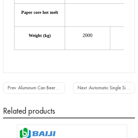
Paper core hot melt
2000
2300
Weight (kg)
Prev :
Aluminum Can Beer Filling Sealing Canning Machine Line
Next :
Automatic Single Side Label Adhesive Sitcker Labeling Machine
Related products