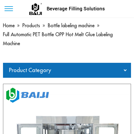
Home
»
Products
»
Bottle labeling machine
»
Full Automatic PET Bottle OPP Hot Melt Glue Labeling
Machine
Product Category