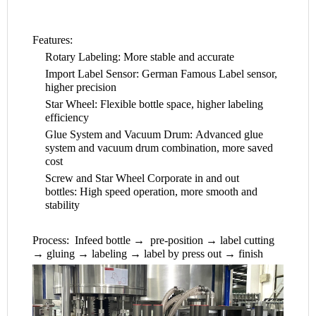
Features:
Rotary Labeling: More stable and accurate
Import Label Sensor: German Famous Label sensor,
higher precision
Star Wheel: Flexible bottle space, higher labeling
efficiency
Glue System and Vacuum Drum: Advanced glue
system and vacuum drum combination, more saved
cost
Screw and Star Wheel Corporate in and out
bottles: High speed operation, more smooth and
stability
Process: Infeed bottle → pre-position → label cutting
→ gluing → labeling → label by press out → finish