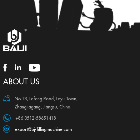
ABOUT US
No.18, Lefeng Road, Leyu Town,
Zhangjiagang, Jiangsu, China.
+86 0512-58651418
export@bj-fillingmachine.com