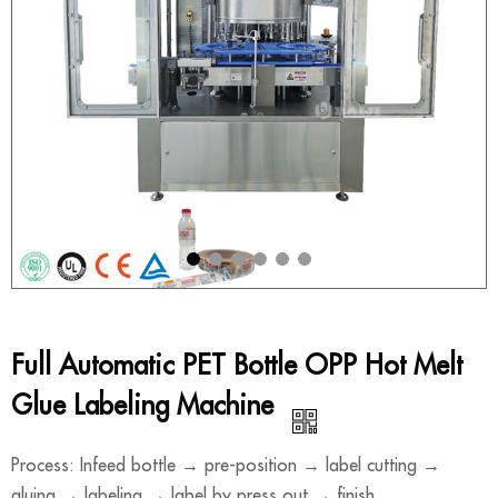
Full Automatic PET Bottle OPP Hot Melt
Glue Labeling Machine
Process: Infeed bottle → pre-position → label cutting →
gluing → labeling → label by press out → finish