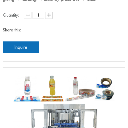
Quantity:
Share this:
Inquire