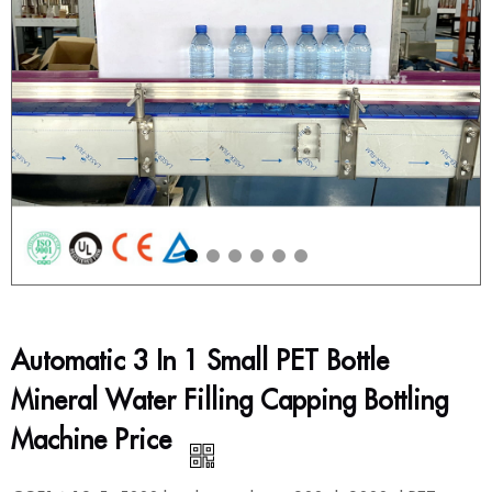
Automatic 3 In 1 Small PET Bottle
Mineral Water Filling Capping Bottling
Machine Price