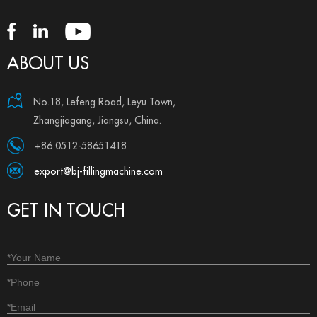
ABOUT US
No.18, Lefeng Road, Leyu Town,
Zhangjiagang, Jiangsu, China.
+86 0512-58651418
export@bj-fillingmachine.com
GET IN TOUCH