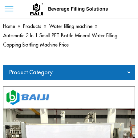
Home
»
Products
»
Water filling machine
»
Automatic 3 In 1 Small PET Bottle Mineral Water Filling
Capping Bottling Machine Price
Product Category