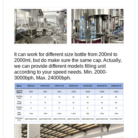
It can work for different size bottle from 200ml to
2000ml, but do make sure the same cap. Actually,
we can provide different models filling unit
according to your speed needs. Min. 2000-
3000bph, Max. 24000bph.