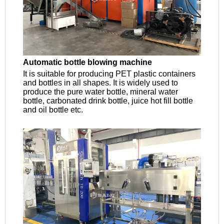
Automatic bottle blowing machine
It is suitable for producing PET plastic containers
and bottles in all shapes. It is widely used to
produce the pure water bottle, mineral water
bottle, carbonated drink bottle, juice hot fill bottle
and oil bottle etc.