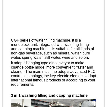
CGF series of water filling machine, it is a
monoblock unit, integrated with washing filling
and capping machine. It is suitable for all kinds of
non-gas beverage, such as mineral water, pure
water, spring water, still water, wine and so on.
It adopts hanging type air conveyor to make
change bottle model more convenient, faster and
cleaner. The main machine adopts advanced PLC
control technology, the key electric elements adopt
international famous products or according to your
requirements.
3 in 1 washing filling and capping machine