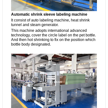
Automatic shrink sleeve labeling machine
It consist of auto labeling machine, heat shrink
tunnel and steam generator.
This machine adopts international advanced
technology, cover the circle label on the pet bottle.
And then hot shrinking to fix on the position which
bottle body designated.