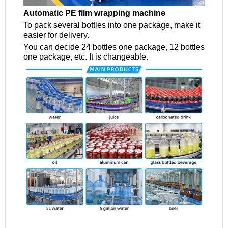
Automatic PE film wrapping machine
To pack several bottles into one package, make it
easier for delivery.
You can decide 24 bottles one package, 12 bottles
one package, etc. It is changeable.