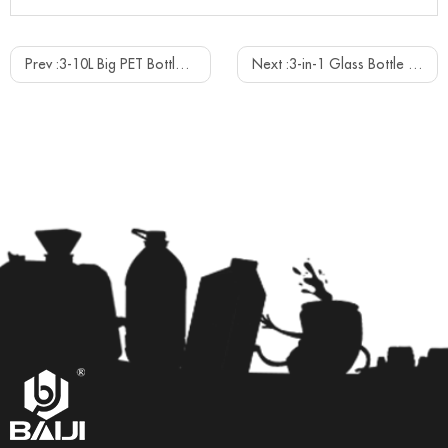
Prev :
3-10L Big PET Bottle Mineral Water Filling Capping Machine
Next :
3-in-1 Glass Bottle Spring Mineral Water Filling Capping Bottling Machine