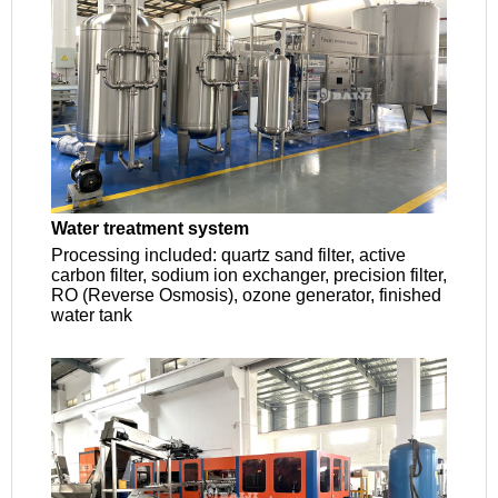
Water treatment system
Processing included: quartz sand filter, active
carbon filter, sodium ion exchanger, precision filter,
RO (Reverse Osmosis), ozone generator, finished
water tank