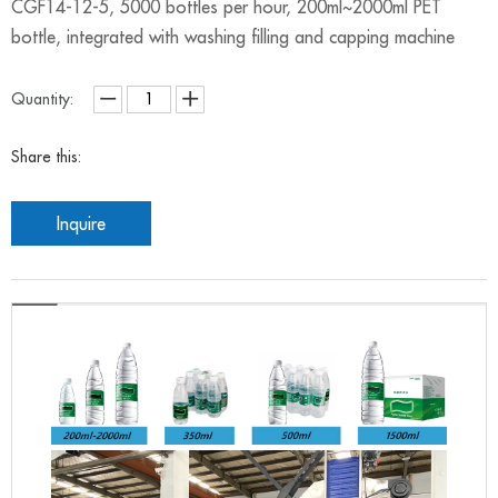
CGF14-12-5, 5000 bottles per hour, 200ml~2000ml PET
bottle, integrated with washing filling and capping machine
Quantity:
Share this:
Inquire