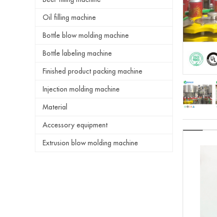
Oil filling machine
Bottle blow molding machine
Bottle labeling machine
Finished product packing machine
Injection molding machine
Material
Accessory equipment
Extrusion blow molding machine