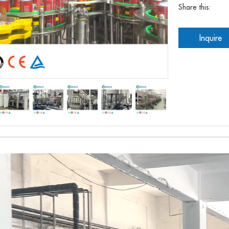
Share this:
Inquire