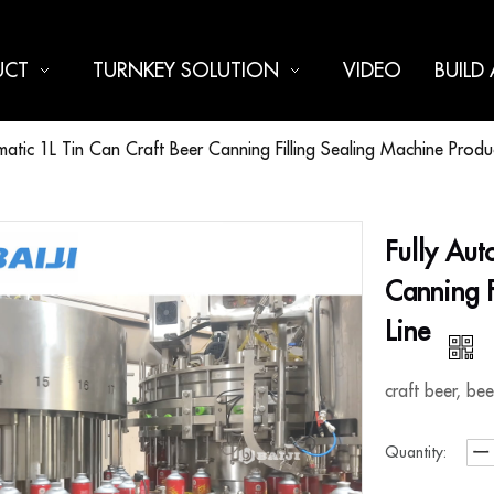
UCT
TURNKEY SOLUTION
VIDEO
BUILD
matic 1L Tin Can Craft Beer Canning Filling Sealing Machine Produ
Fully Aut
Canning F
Line
craft beer, be
Quantity: