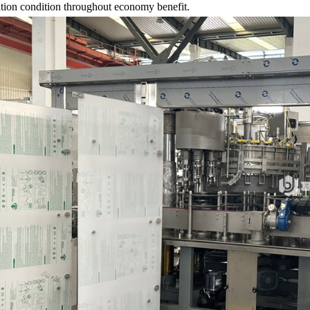
ation condition throughout economy benefit.