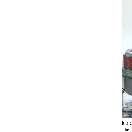
It is
The f