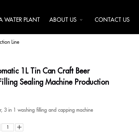
 A WATER PLANT
ABOUT US
CONTACT US
ction Line
omatic 1L Tin Can Craft Beer
illing Sealing Machine Production
er, 3 in 1 washing filling and capping machine