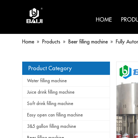
HOME
PROD
Home
»
Products
»
Beer filling machine
»
Fully Auto
Product Category
Water filling machine
Juice drink filling machine
Soft drink filling machine
Easy open can filling machine
3&5 gallon filling machine
Beer filling machine