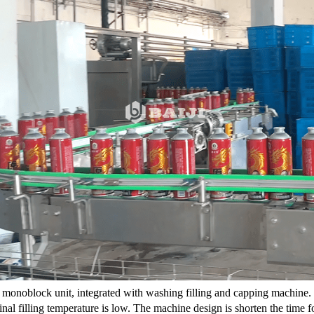
 a monoblock unit, integrated with washing filling and capping machine. It 
inal filling temperature is low. The machine design is shorten the time fo