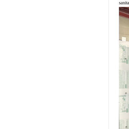
sanit