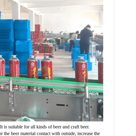
is suitable for all kinds of beer and craft beer.
r the beer material contact with outside, increase the